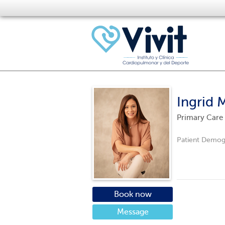
Ingrid 
Primary Care
Patient Demog
Book now
Message