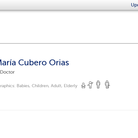
Upd
María Cubero Orias
 Doctor
raphics:
Babies, Children, Adult, Elderly