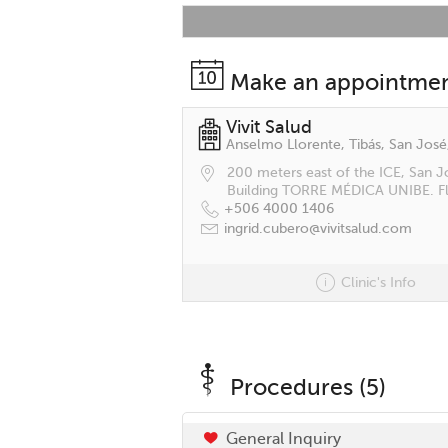
Make an appointme
Vivit Salud
Anselmo Llorente, Tibás, San José
200 meters east of the ICE, San J
Building TORRE MÉDICA UNIBE. Fl
+506 4000 1406
ingrid.cubero@vivitsalud.com
Clinic's Info
Procedures (5)
General Inquiry