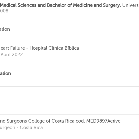
 Medical Sciences and Bachelor of Medicine and Surgery.
Univers
2008
ation
art Failure - Hospital Clínica Bíblica
 April 2022
ation
and Surgeons College of Costa Rica
cod. MED9897
Active
Surgeon
- Costa Rica