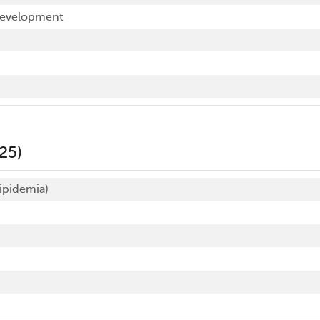
development
25)
ipidemia)