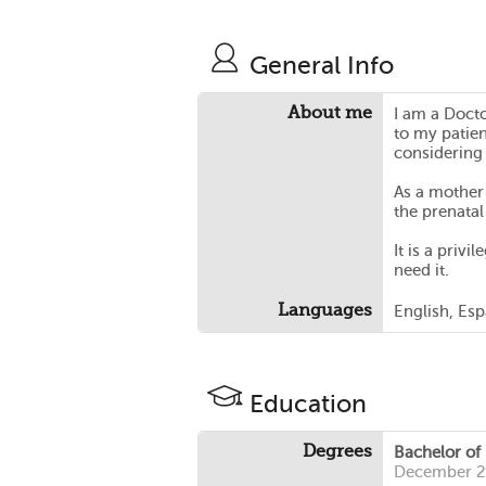
General Info
About me
I am a Docto
to my patien
considering
As a mother 
the prenatal
It is a priv
need it.
Languages
English, Es
Education
Degrees
Bachelor of
December 