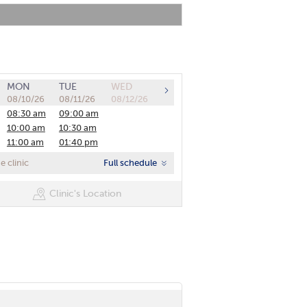
MON
TUE
WED
08/10/26
08/11/26
08/12/26
08:30 am
09:00 am
10:00 am
10:30 am
11:00 am
01:40 pm
01:00 pm
02:20 pm
 clinic
Full schedule
01:40 pm
03:00 pm
02:20 pm
03:40 pm
Clinic's Location
03:00 pm
03:40 pm