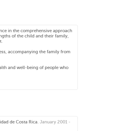
rience in the comprehensive approach
gths of the child and their family,
t.
ocess, accompanying the family from
 health and well-being of people who
idad de Costa Rica.
January 2001 -