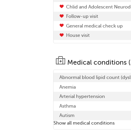
Chlid and Adolescent Neuro
Follow-up visit
General medical check up
House visit
Medical conditions (
Abnormal blood lipid count (dysl
Anemia
Arterial hypertension
Asthma
Autism
Show all medical conditions