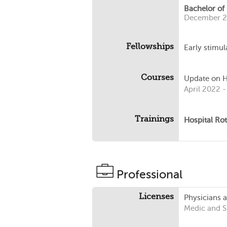
Bachelor of
December 
Fellowships
Early stimul
Courses
Update on He
April 2022 -
Trainings
Hospital Rot
Professional
Licenses
Physicians 
Medic and 