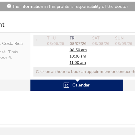
The information in this profile is responsability of the doctor
nt
THU
FRI
SAT
SUN
, Costa Rica
08/06/26
08/07/26
08/08/26
08/09/26
08:30 am
osé, Tibás
10:30 am
oor 4.
11:00 am
03:40 pm
Click on an hour to book an appointment or contact the
Calendar