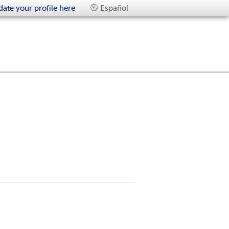
ate your profile here
Español