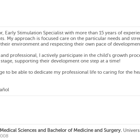
r, Early Stimulation Specialist with more than 15 years of expe
ts. My approach is focused care on the particular needs and stren
 their environment and respecting their own pace of developmen
and professional, I actively participate in the child's growth pr
 stage, supporting their development one step at a time!
ilege to be able to dedicate my professional life to caring for the
pañol
 Medical Sciences and Bachelor of Medicine and Surgery.
Univers
2008