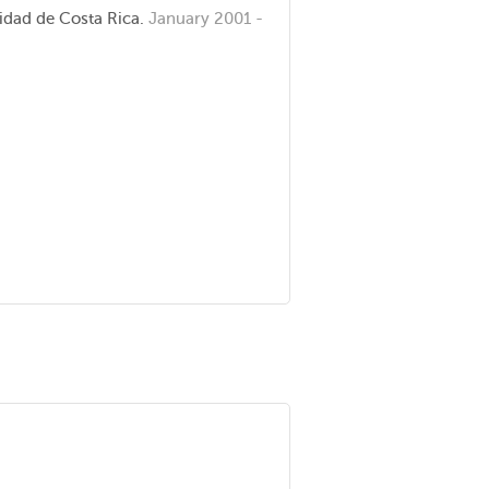
idad de Costa Rica.
January 2001 -